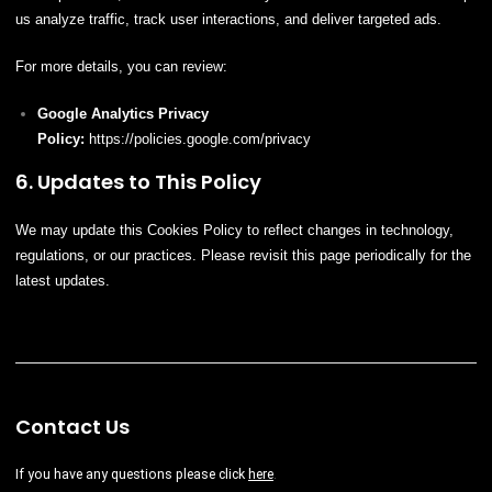
us analyze traffic, track user interactions, and deliver targeted ads.
For more details, you can review:
Google Analytics Privacy
Policy:
https://policies.google.com/privacy
6. Updates to This Policy
We may update this Cookies Policy to reflect changes in technology,
regulations, or our practices. Please revisit this page periodically for the
latest updates.
Contact Us
If you have any questions please
click
here
.