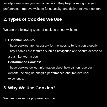
smartphone) when you visit a website. They help us recognize your
preferences, improve website functionality, and deliver relevant content.
2. Types of Cookies We Use
We use the following types of cookies on our website:
Essential Cookies:
These cookies are necessary for the website to function properly.
They enable core features such as navigation and secure access to
areas like your account.
Performance Cookies:
These cookies collect information about how visitors use our
website, helping us analyze performance and improve user
experience.
3. Why We Use Cookies?
We use cookies for purposes such as: