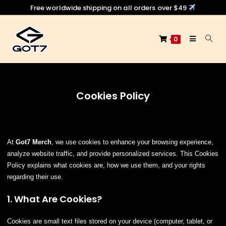
Free worldwide shipping on all orders over $49
0
Cookies Policy
At
Got7 Merch
, we use cookies to enhance your browsing experience,
analyze website traffic, and provide personalized services. This Cookies
Policy explains what cookies are, how we use them, and your rights
regarding their use.
1. What Are Cookies?
Cookies are small text files stored on your device (computer, tablet, or