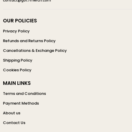
contact@got7merch.com
OUR POLICIES
Privacy Policy
Refunds and Returns Policy
Cancellations & Exchange Policy
Shipping Policy
Cookies Policy
MAIN LINKS
Terms and Conditions
Payment Methods
About us
Contact Us