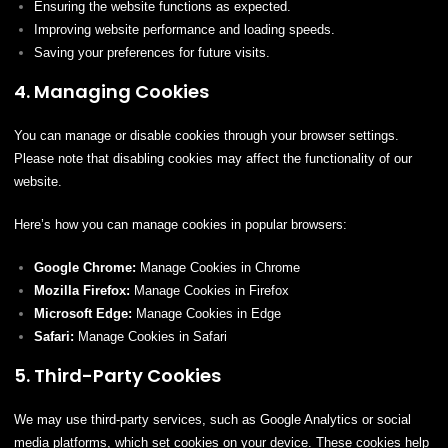
Ensuring the website functions as expected.
Improving website performance and loading speeds.
Saving your preferences for future visits.
4. Managing Cookies
You can manage or disable cookies through your browser settings.
Please note that disabling cookies may affect the functionality of our
website.
Here’s how you can manage cookies in popular browsers:
Google Chrome:
Manage Cookies in Chrome
Mozilla Firefox:
Manage Cookies in Firefox
Microsoft Edge:
Manage Cookies in Edge
Safari:
Manage Cookies in Safari
5. Third-Party Cookies
We may use third-party services, such as Google Analytics or social
media platforms, which set cookies on your device. These cookies help