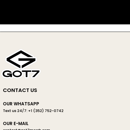
CONTACT US
OUR WHATSAPP
Text us 24/7: +1 (352) 752-0742
OUR E-MAIL