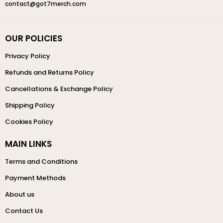
contact@got7merch.com
OUR POLICIES
Privacy Policy
Refunds and Returns Policy
Cancellations & Exchange Policy
Shipping Policy
Cookies Policy
MAIN LINKS
Terms and Conditions
Payment Methods
About us
Contact Us