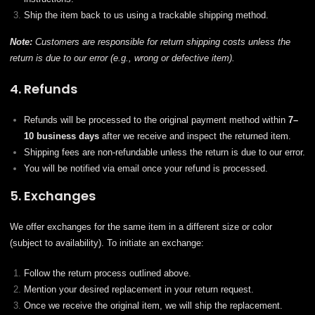
Ship the item back to us using a trackable shipping method.
Note:
Customers are responsible for return shipping costs unless the
return is due to our error (e.g., wrong or defective item).
4. Refunds
Refunds will be processed to the original payment method within
7–
10 business days
after we receive and inspect the returned item.
Shipping fees are non-refundable unless the return is due to our error.
You will be notified via email once your refund is processed.
5. Exchanges
We offer exchanges for the same item in a different size or color
(subject to availability). To initiate an exchange:
Follow the return process outlined above.
Mention your desired replacement in your return request.
Once we receive the original item, we will ship the replacement.