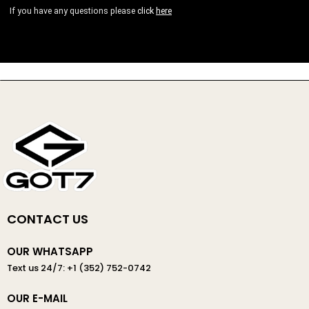
If you have any questions please
click
here
CONTACT US
OUR WHATSAPP
Text us 24/7: +1 (352) 752-0742
OUR E-MAIL