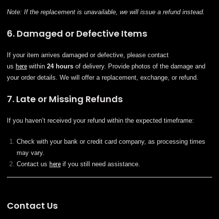
Note: If the replacement is unavailable, we will issue a refund instead.
6. Damaged or Defective Items
If your item arrives damaged or defective, please contact
us
here
within
24 hours
of delivery. Provide photos of the damage and
your order details. We will offer a replacement, exchange, or refund.
7. Late or Missing Refunds
If you haven’t received your refund within the expected timeframe:
Check with your bank or credit card company, as processing times
may vary.
Contact us
here
if you still need assistance.
Contact Us