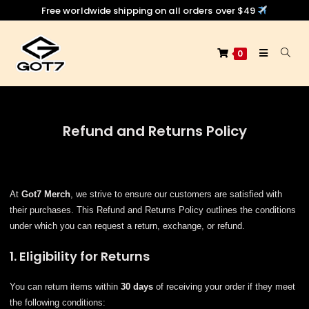
Free worldwide shipping on all orders over $49
0
Refund and Returns Policy
At
Got7 Merch
, we strive to ensure our customers are satisfied with
their purchases. This Refund and Returns Policy outlines the conditions
under which you can request a return, exchange, or refund.
1. Eligibility for Returns
You can return items within
30 days
of receiving your order if they meet
the following conditions: