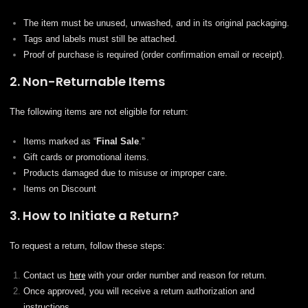
The item must be unused, unwashed, and in its original packaging.
Tags and labels must still be attached.
Proof of purchase is required (order confirmation email or receipt).
2. Non-Returnable Items
The following items are not eligible for return:
Items marked as “
Final Sale
.”
Gift cards or promotional items.
Products damaged due to misuse or improper care.
Items on Discount
3. How to Initiate a Return?
To request a return, follow these steps:
Contact us
here
with your order number and reason for return.
Once approved, you will receive a return authorization and
instructions.