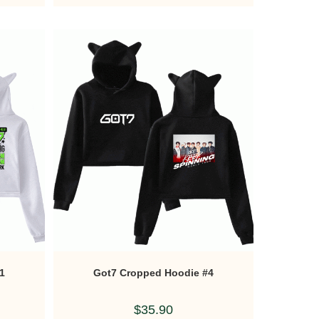
1
Got7 Cropped Hoodie #4
$
35.90