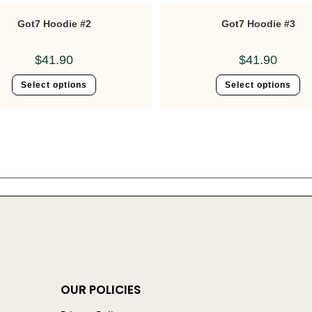
Got7 Hoodie #2
Got7 Hoodie #3
$
41.90
$
41.90
Select options
Select options
OUR POLICIES