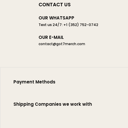
CONTACT US
OUR WHATSAPP
Text us 24/7: +1 (352) 752-0742
OUR E-MAIL
contact@got7merch.com
Payment Methods
Shipping Companies we work with