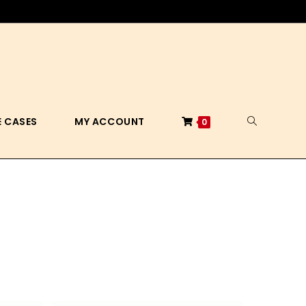
 CASES
MY ACCOUNT
0