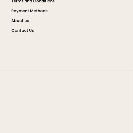
Terms and Conditions
Payment Methods
About us
Contact Us