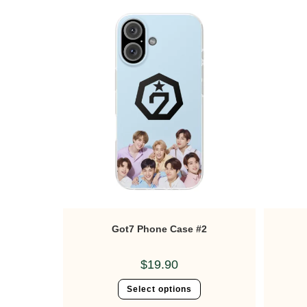
Got7 Phone Case #2
$
19.90
Select options