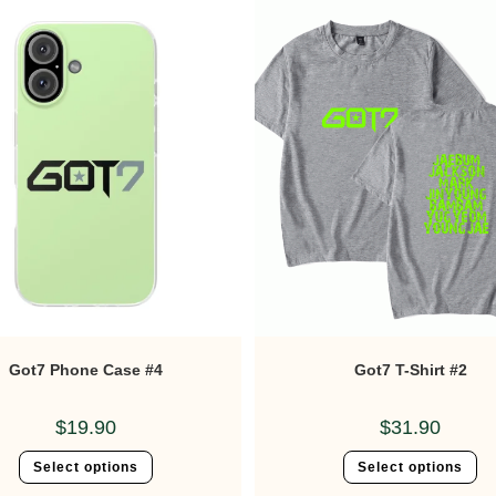
Got7 Phone Case #4
Got7 T-Shirt #2
$
19.90
$
31.90
Select options
Select options