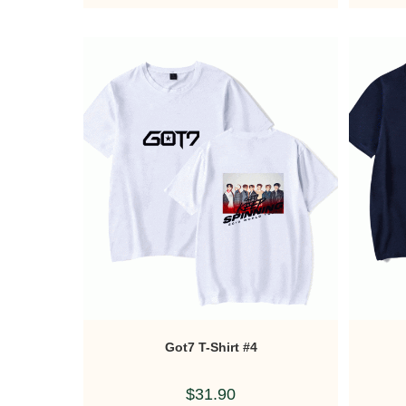
Got7 T-Shirt #4
$
31.90