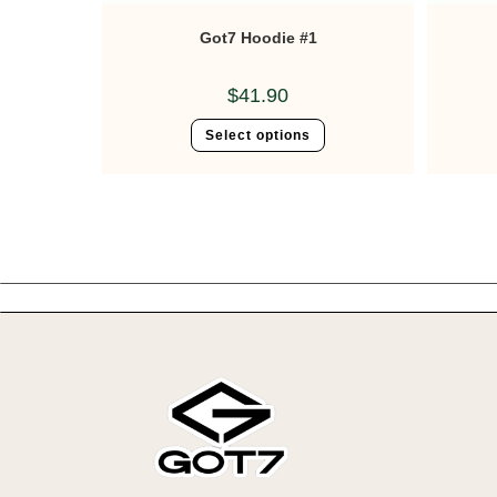
Got7 Hoodie #1
$
41.90
Select options