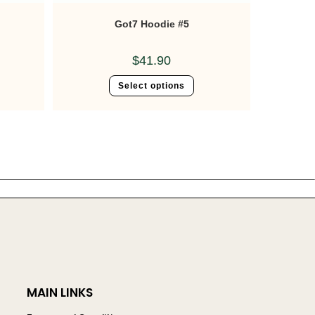
Got7 Hoodie #5
$
41.90
Select options
MAIN LINKS