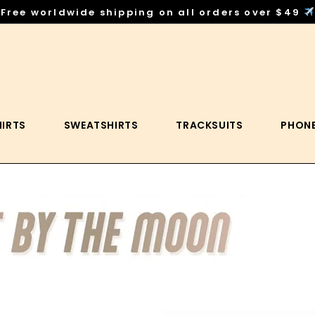
Free worldwide shipping on all orders over $49
HIRTS
SWEATSHIRTS
TRACKSUITS
PHONE