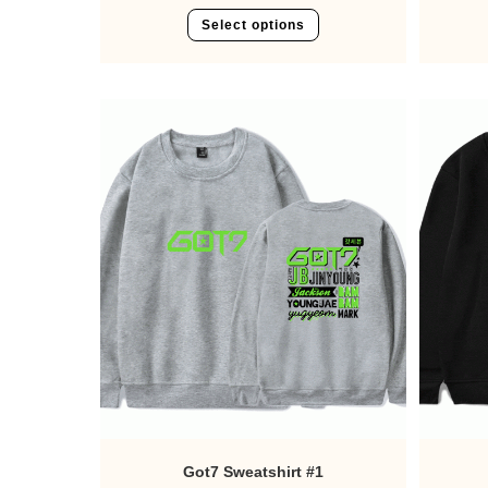
Select options
Got7 Sweatshirt #1