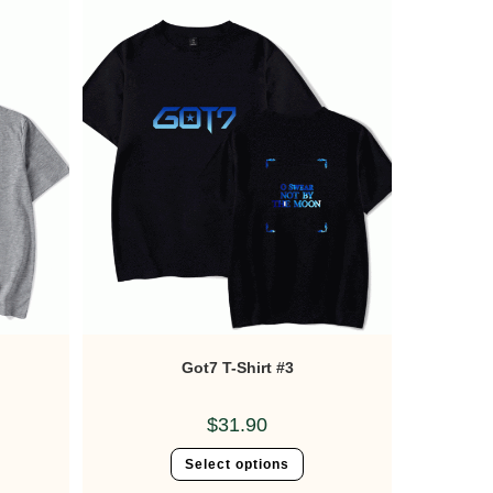
Got7 T-Shirt #3
$
31.90
Select options