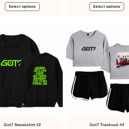
Select options
Select options
Got7 Sweatshirt #2
Got7 Tracksuit #4