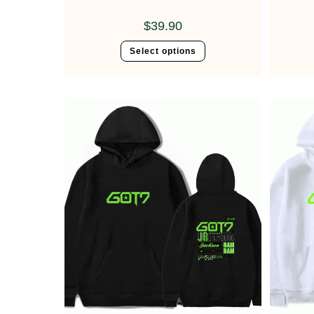
$
39.90
Select options