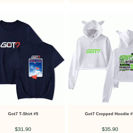
Got7 T-Shirt #5
Got7 Cropped Hoodie #
$
31.90
$
35.90