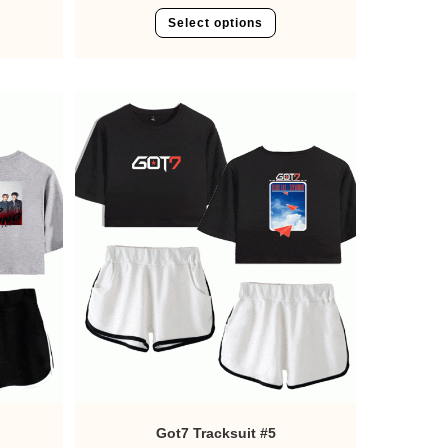
Select options
Got7 Tracksuit #5