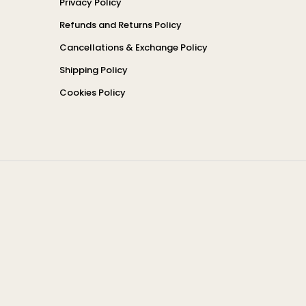
Privacy Policy
Refunds and Returns Policy
Cancellations & Exchange Policy
Shipping Policy
Cookies Policy