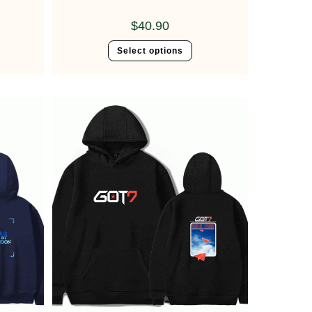
$
40.90
Select options