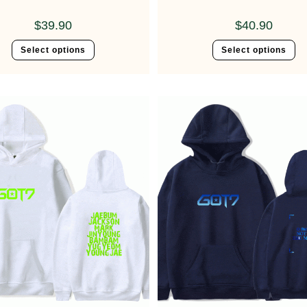
$
39.90
$
40.90
Select options
Select options