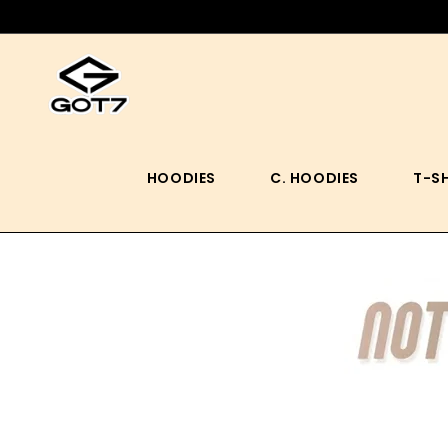
HOODIES
C. HOODIES
T-S