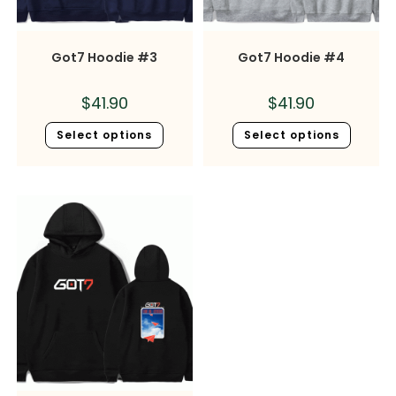
Got7 Hoodie #3
Got7 Hoodie #4
$
41.90
$
41.90
Select options
Select options