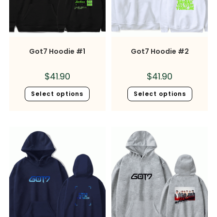
Got7 Hoodie #1
Got7 Hoodie #2
$
41.90
$
41.90
Select options
Select options