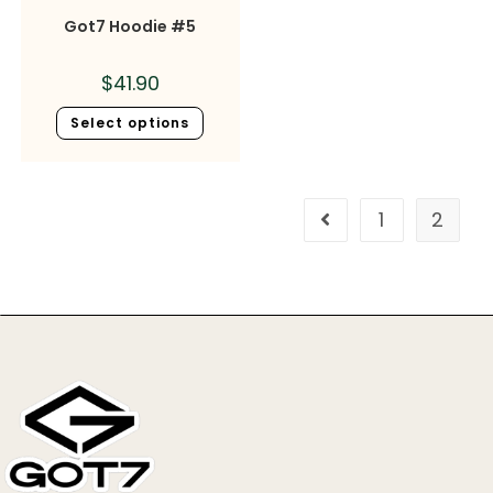
Got7 Hoodie #5
$
41.90
Select options
1
2