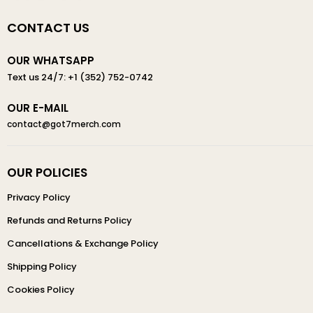
CONTACT US
OUR WHATSAPP
Text us 24/7: +1 (352) 752-0742
OUR E-MAIL
contact@got7merch.com
OUR POLICIES
Privacy Policy
Refunds and Returns Policy
Cancellations & Exchange Policy
Shipping Policy
Cookies Policy