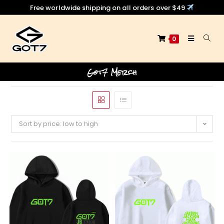
Free worldwide shipping on all orders over $49
0
Got7 Merch
Sort by price: low to high