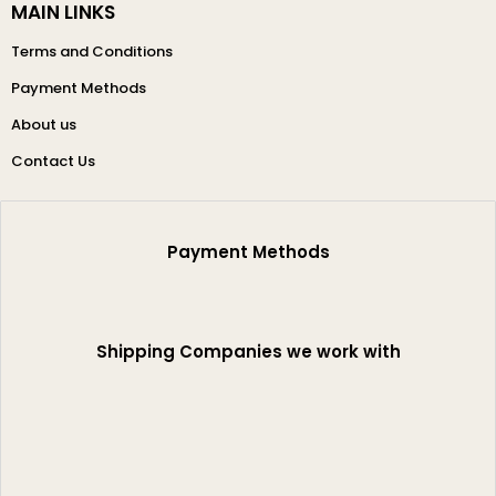
MAIN LINKS
Terms and Conditions
Payment Methods
About us
Contact Us
Payment Methods
Shipping Companies we work with